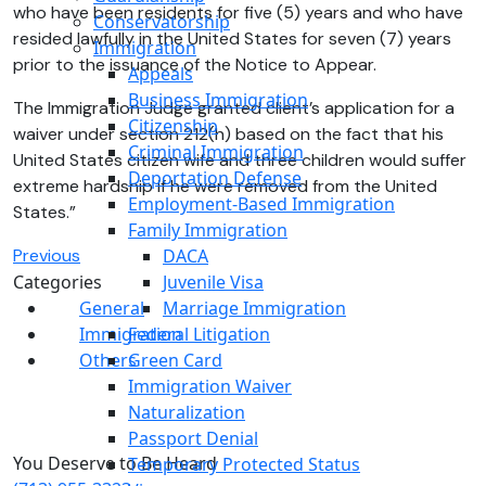
who have been residents for five (5) years and who have
Conservatorship
resided lawfully in the United States for seven (7) years
Immigration
prior to the issuance of the Notice to Appear.
Appeals
Business Immigration
The Immigration Judge granted client’s application for a
Citizenship
waiver under section 212(h) based on the fact that his
Criminal Immigration
United States citizen wife and three children would suffer
Deportation Defense
extreme hardship if he were removed from the United
Employment-Based Immigration
States.”
Family Immigration
Previous
DACA
Categories
Juvenile Visa
General
Marriage Immigration
Immigration
Federal Litigation
Others
Green Card
Immigration Waiver
Naturalization
Passport Denial
You Deserve to Be
Heard
Temporary Protected Status