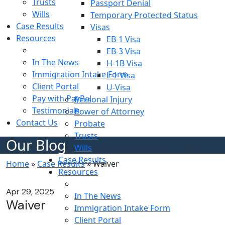
Trusts
Passport Denial
Wills
Temporary Protected Status
Case Results
Visas
Resources
EB-1 Visa
Blog
EB-3 Visa
In The News
H-1B Visa
Immigration Intake Form
L-1 Visa
Client Portal
U-Visa
Pay with PayPal
Personal Injury
Testimonials
Power of Attorney
Contact Us
Probate
Trusts
Our Blog
Wills
Case Results
Home
»
Case Results
»
Waiver
Resources
Blog
Apr 29, 2025
In The News
Waiver
Immigration Intake Form
Client Portal