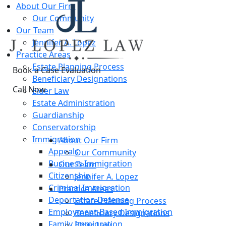
About Our Firm
Our Community
Our Team
Jennifer A. Lopez
Practice Areas
Estate Planning Process
Book a Case Evaluation
Beneficiary Designations
Call Now
Elder Law
Estate Administration
Guardianship
ES
Conservatorship
Immigration
About Our Firm
Appeals
Our Community
Business Immigration
Our Team
Citizenship
Jennifer A. Lopez
Criminal Immigration
Practice Areas
Deportation Defense
Estate Planning Process
Employment-Based Immigration
Beneficiary Designations
Family Immigration
Elder Law