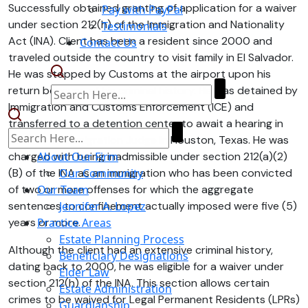
Successfully obtained granting of application for a waiver
Pay with PayPal
under section 212(h) of the Immigration and Nationality
Testimonials
Act (INA). Client has been a resident since 2000 and
Contact Us
traveled outside the country to visit family in El Salvador.
He was stopped by Customs at the airport upon his
return because of his criminal history. He was detained by
Immigration and Customs Enforcement (ICE) and
transferred to a detention center to await a hearing in
front of an Immigration Judge in Houston, Texas. He was
charged with being inadmissible under section 212(a)(2)
About Our Firm
(B) of the INA as an immigration who has been convicted
Our Community
of two or more offenses for which the aggregate
Our Team
sentences to confinement actually imposed were five (5)
Jennifer A. Lopez
years or more.
Practice Areas
Estate Planning Process
Although the client had an extensive criminal history,
Beneficiary Designations
dating back to 2000, he was eligible for a waiver under
Elder Law
section 212(h) of the INA. This section allows certain
Estate Administration
crimes to be waived for Legal Permanent Residents (LPRs)
Guardianship