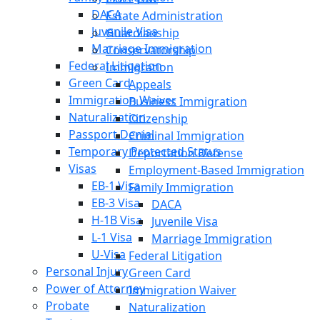
DACA
Estate Administration
Juvenile Visa
Guardianship
Marriage Immigration
Conservatorship
Federal Litigation
Immigration
Green Card
Appeals
Immigration Waiver
Business Immigration
Naturalization
Citizenship
Passport Denial
Criminal Immigration
Temporary Protected Status
Deportation Defense
Visas
Employment-Based Immigration
EB-1 Visa
Family Immigration
EB-3 Visa
DACA
H-1B Visa
Juvenile Visa
L-1 Visa
Marriage Immigration
U-Visa
Federal Litigation
Personal Injury
Green Card
Power of Attorney
Immigration Waiver
Probate
Naturalization